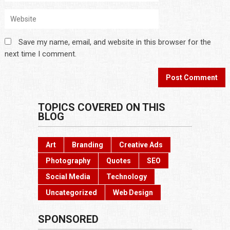
Save my name, email, and website in this browser for the
next time I comment.
TOPICS COVERED ON THIS
BLOG
Art
Branding
Creative Ads
Photography
Quotes
SEO
Social Media
Technology
Uncategorized
Web Design
SPONSORED