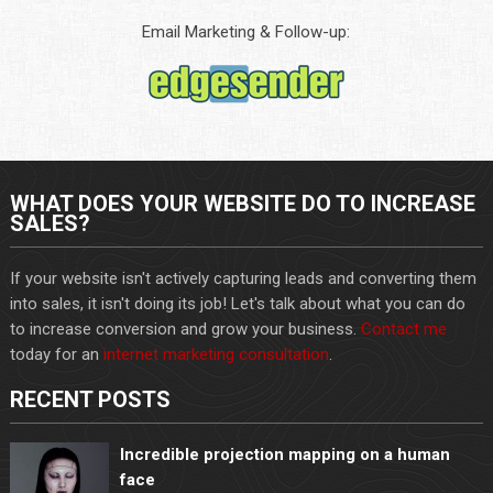
Email Marketing & Follow-up:
WHAT DOES YOUR WEBSITE DO TO INCREASE
SALES?
If your website isn't actively capturing leads and converting them
into sales, it isn't doing its job! Let's talk about what you can do
to increase conversion and grow your business.
Contact me
today for an
internet marketing consultation
.
RECENT POSTS
Incredible projection mapping on a human
face