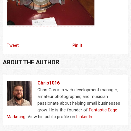
Tweet
Pin It
ABOUT THE AUTHOR
Chris1016
Chris Gas is a web development manager,
amateur photographer, and musician
passionate about helping small businesses
grow. He is the founder of
Fantastic Edge
Marketing
. View his public profile on
LinkedIn
.