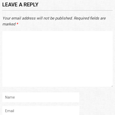
LEAVE A REPLY
Your email address will not be published.
Required fields are
marked
*