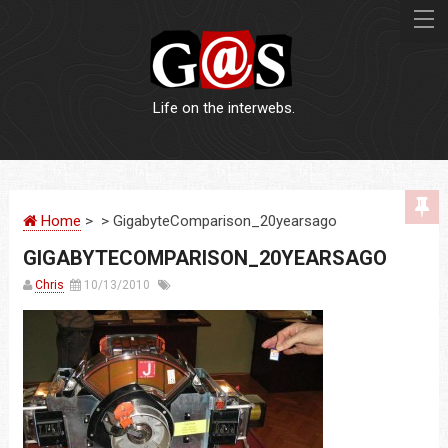
Life on the interwebs.
WEBSITES
Home
> > GigabyteComparison_20yearsago
LOGOS
GIGABYTECOMPARISON_20YEARSAGO
PRINT
Chris
10/13/2010