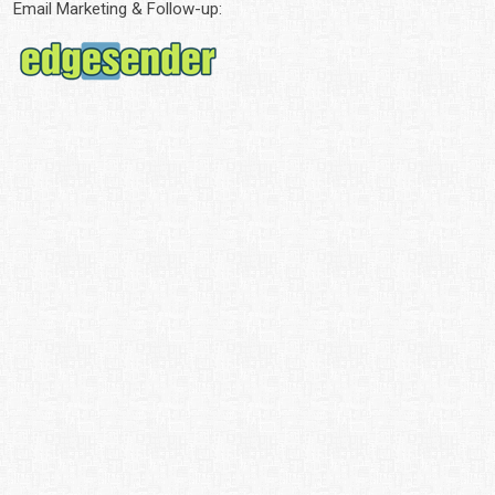
Email Marketing & Follow-up: