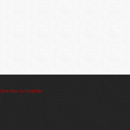
Click Here to Email Me.