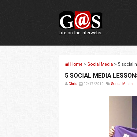
Life on the interwebs.
Home
>
Social Media
> 5 social 
5 SOCIAL MEDIA LESSON
Chris
02/17/2010
Social Media