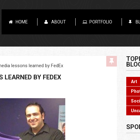
HOME
ABOUT
PORTFOLIO
B
TOP
BLO
media lessons learned by FedEx
S LEARNED BY FEDEX
Art
Pho
Soci
Unc
SPO