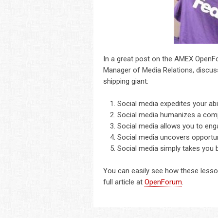
In a great post on the AMEX OpenF
Manager of Media Relations, discu
shipping giant:
Social media expedites your abili
Social media humanizes a com
Social media allows you to eng
Social media uncovers opportuni
Social media simply takes you b
You can easily see how these lesson
full article at
OpenForum
.