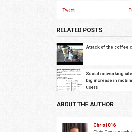
Tweet
P
RELATED POSTS
Attack of the coffee 
Social networking sit
big increase in mobil
users
ABOUT THE AUTHOR
Chris1016