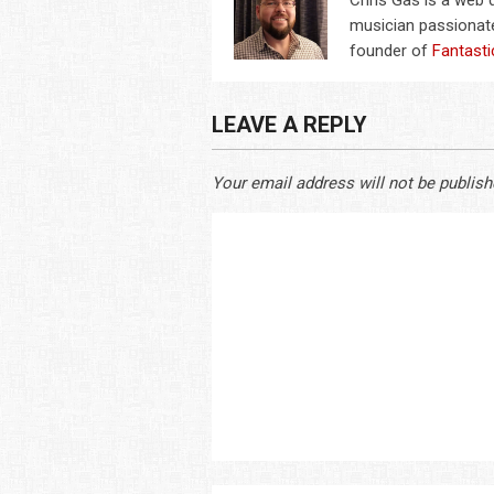
Chris Gas is a web
musician passionate
founder of
Fantasti
LEAVE A REPLY
Your email address will not be publish