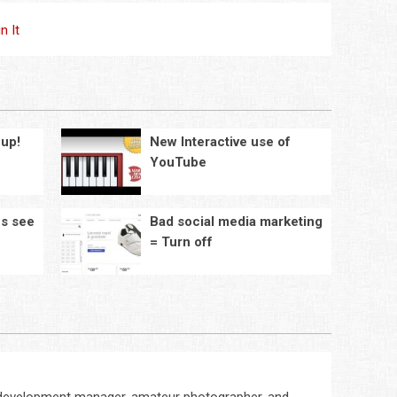
in It
cup!
New Interactive use of
YouTube
es see
Bad social media marketing
e
= Turn off