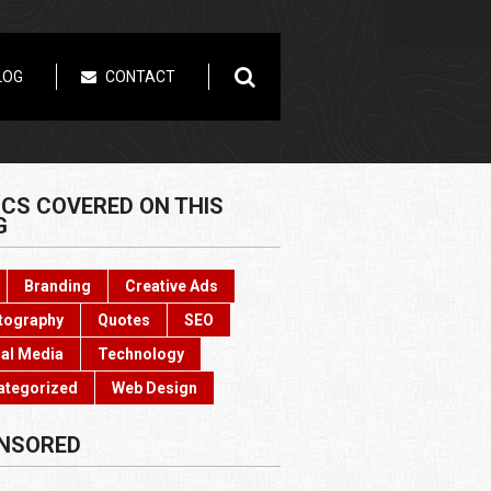
LOG
CONTACT
ICS COVERED ON THIS
G
Branding
Creative Ads
tography
Quotes
SEO
al Media
Technology
ategorized
Web Design
NSORED