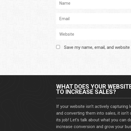
Save my name, email, and website 
WHAT DOES YOUR WEBSIT
TO INCREASE SALES?
If your website isn't actively capturing 
and converting them into sales, it isn't
its job! Let's talk about what you can d
increase conversion and grow your bus