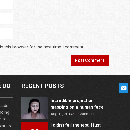
in this browser for the next time I comment.
E DO
RECENT POSTS
Incredible projection
leads
mapping on a human face
 doing
Aug 19, 2014 •
0
Comment
o to
I didn’t fail the test, I just
iness.