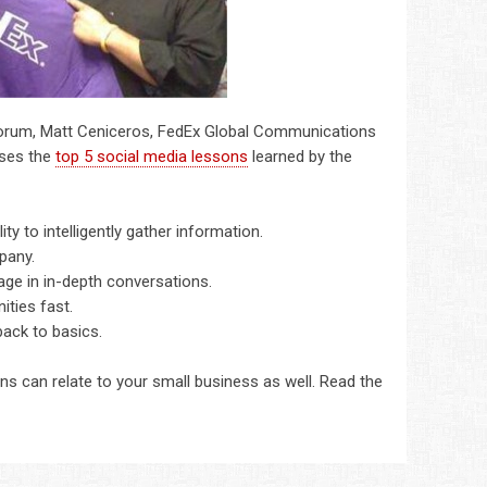
orum, Matt Ceniceros, FedEx Global Communications
sses the
top 5 social media lessons
learned by the
ty to intelligently gather information.
pany.
age in in-depth conversations.
ties fast.
ack to basics.
s can relate to your small business as well. Read the