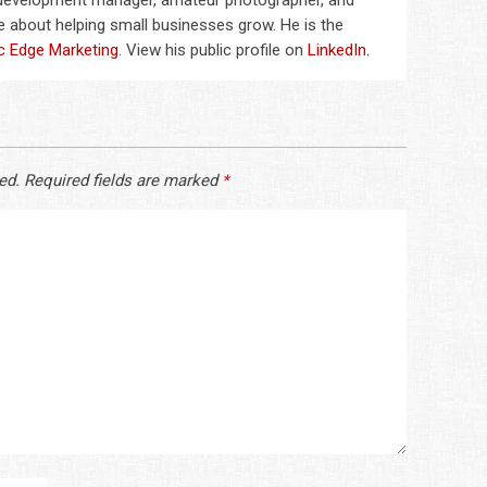
 development manager, amateur photographer, and
 about helping small businesses grow. He is the
c Edge Marketing
. View his public profile on
LinkedIn
.
ed.
Required fields are marked
*