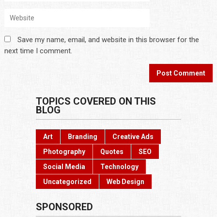
Save my name, email, and website in this browser for the
next time I comment.
TOPICS COVERED ON THIS
BLOG
Art
Branding
Creative Ads
Photography
Quotes
SEO
Social Media
Technology
Uncategorized
Web Design
SPONSORED