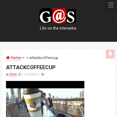
Life on the interwebs.
WEBSITES
Home
> > attackcoffeecup
LOGOS
ATTACKCOFFEECUP
PRINT
Chris
11/24/2012