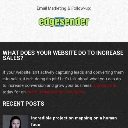
Email Marketing & Follow-up:
WHAT DOES YOUR WEBSITE DO TO INCREASE
SALES?
If your website isn't actively capturing leads and converting them
into sales, it isn't doing its job! Let's talk about what you can do
to increase conversion and grow your business.
Contact me
today for an
internet marketing consultation
.
RECENT POSTS
Incredible projection mapping on a human
face