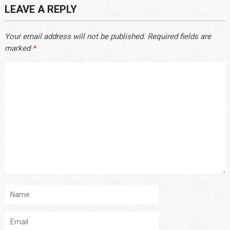
LEAVE A REPLY
Your email address will not be published.
Required fields are
marked
*