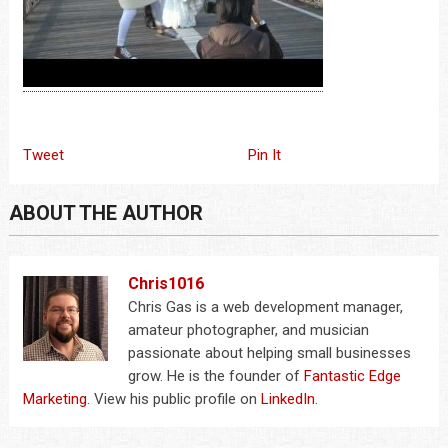
Tweet
Pin It
ABOUT THE AUTHOR
Chris1016
Chris Gas is a web development manager,
amateur photographer, and musician
passionate about helping small businesses
grow. He is the founder of
Fantastic Edge
Marketing
. View his public profile on
LinkedIn
.