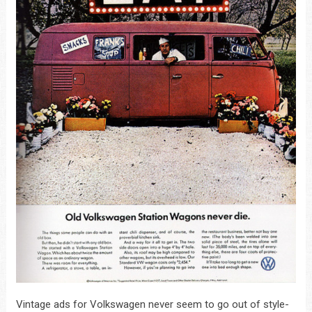
Vintage ads for Volkswagen never seem to go out of style-