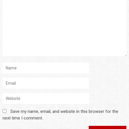
Save my name, email, and website in this browser for the
next time I comment.