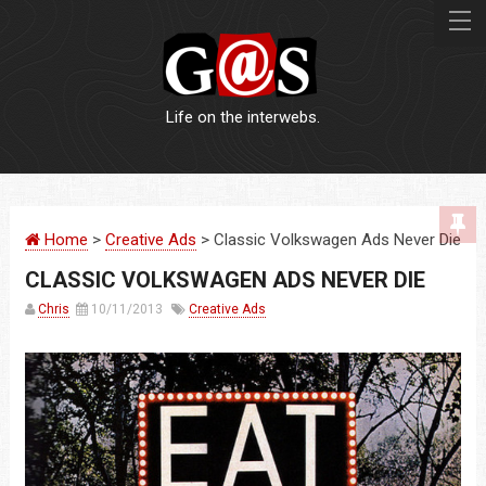
Life on the interwebs.
WEBSITES
Home
>
Creative Ads
> Classic Volkswagen Ads Never Die
LOGOS
CLASSIC VOLKSWAGEN ADS NEVER DIE
PRINT
Chris
10/11/2013
Creative Ads