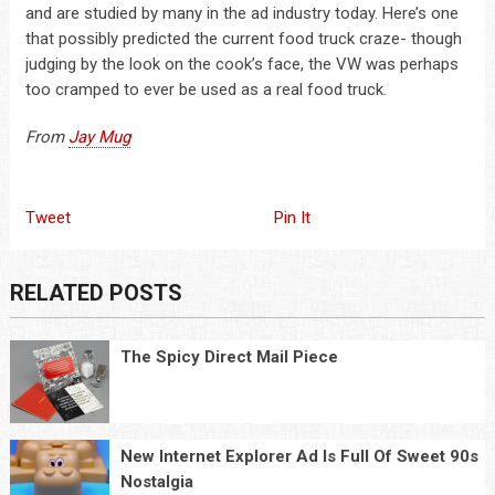
and are studied by many in the ad industry today. Here’s one
that possibly predicted the current food truck craze- though
judging by the look on the cook’s face, the VW was perhaps
too cramped to ever be used as a real food truck.
From
Jay Mug
Tweet
Pin It
RELATED POSTS
The Spicy Direct Mail Piece
New Internet Explorer Ad Is Full Of Sweet 90s
Nostalgia