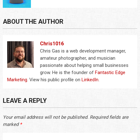
ABOUT THE AUTHOR
Chris1016
Chris Gas is a web development manager,
amateur photographer, and musician
passionate about helping small businesses
grow. He is the founder of
Fantastic Edge
Marketing
. View his public profile on
LinkedIn
.
LEAVE A REPLY
Your email address will not be published.
Required fields are
marked
*