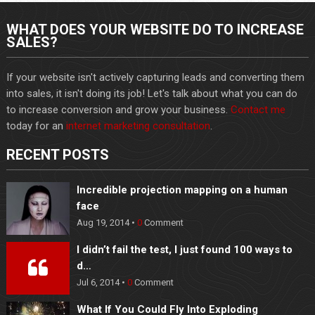
WHAT DOES YOUR WEBSITE DO TO INCREASE
SALES?
If your website isn't actively capturing leads and converting them
into sales, it isn't doing its job! Let's talk about what you can do
to increase conversion and grow your business.
Contact me
today for an
internet marketing consultation
.
RECENT POSTS
Incredible projection mapping on a human
face
Aug 19, 2014 •
0
Comment
I didn’t fail the test, I just found 100 ways to
d…
Jul 6, 2014 •
0
Comment
What If You Could Fly Into Exploding