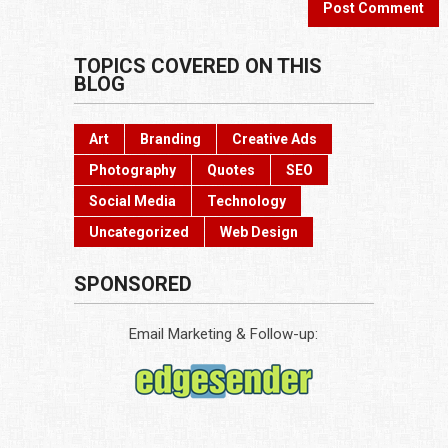
TOPICS COVERED ON THIS
BLOG
Art
Branding
Creative Ads
Photography
Quotes
SEO
Social Media
Technology
Uncategorized
Web Design
SPONSORED
Email Marketing & Follow-up: