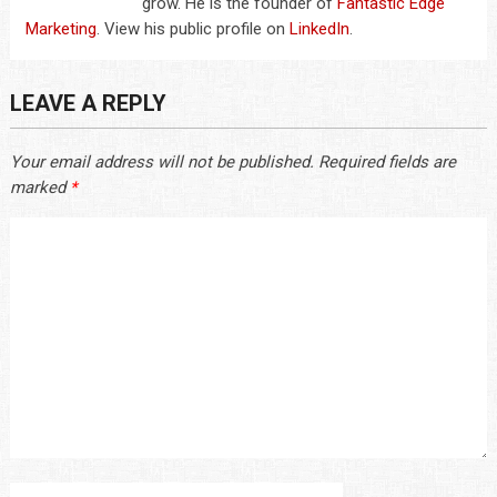
grow. He is the founder of
Fantastic Edge
Marketing
. View his public profile on
LinkedIn
.
LEAVE A REPLY
Your email address will not be published.
Required fields are
marked
*