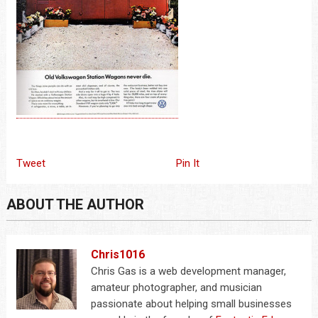
Tweet
Pin It
ABOUT THE AUTHOR
Chris1016
Chris Gas is a web development manager,
amateur photographer, and musician
passionate about helping small businesses