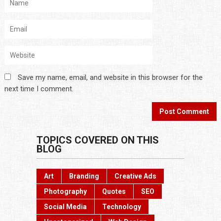
Save my name, email, and website in this browser for the
next time I comment.
TOPICS COVERED ON THIS
BLOG
Art
Branding
Creative Ads
Photography
Quotes
SEO
Social Media
Technology