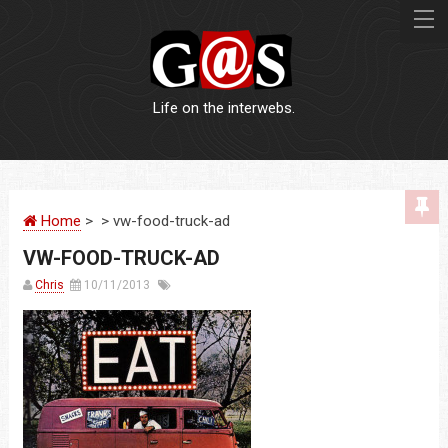
Life on the interwebs.
WEBSITES
Home
> > vw-food-truck-ad
LOGOS
VW-FOOD-TRUCK-AD
PRINT
Chris
10/11/2013