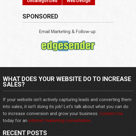
Uncategorized
Web Design
SPONSORED
Email Marketing & Follow-up:
WHAT DOES YOUR WEBSITE DO TO INCREASE
SALES?
If your website isn't actively capturing leads and converting them
into sales, it isn't doing its job! Let's talk about what you can do
to increase conversion and grow your business.
Contact me
today for an
internet marketing consultation
.
RECENT POSTS