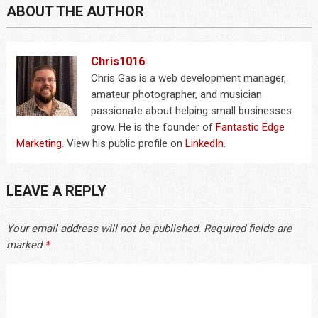
ABOUT THE AUTHOR
Chris1016
Chris Gas is a web development manager,
amateur photographer, and musician
passionate about helping small businesses
grow. He is the founder of
Fantastic Edge
Marketing
. View his public profile on
LinkedIn
.
LEAVE A REPLY
Your email address will not be published.
Required fields are
marked
*