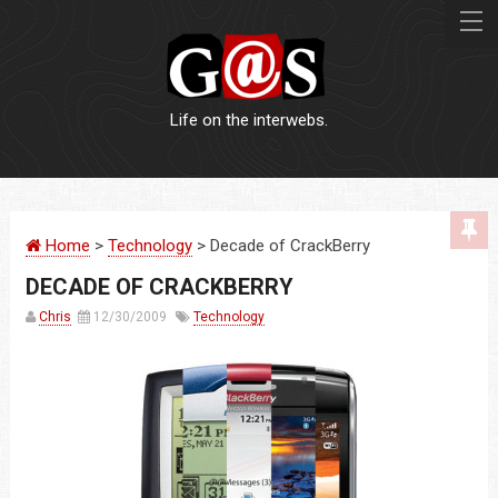
Life on the interwebs.
WEBSITES
Home
>
Technology
> Decade of CrackBerry
LOGOS
DECADE OF CRACKBERRY
PRINT
Chris
12/30/2009
Technology