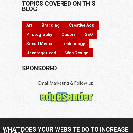
TOPICS COVERED ON THIS
BLOG
Art
Branding
Creative Ads
Photography
Quotes
SEO
Social Media
Technology
Uncategorized
Web Design
SPONSORED
Email Marketing & Follow-up:
WHAT DOES YOUR WEBSITE DO TO INCREASE