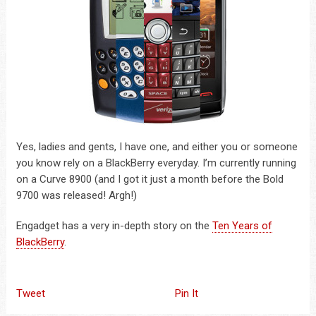
Yes, ladies and gents, I have one, and either you or someone
you know rely on a BlackBerry everyday. I’m currently running
on a Curve 8900 (and I got it just a month before the Bold
9700 was released! Argh!)
Engadget has a very in-depth story on the
Ten Years of
BlackBerry
.
Tweet
Pin It