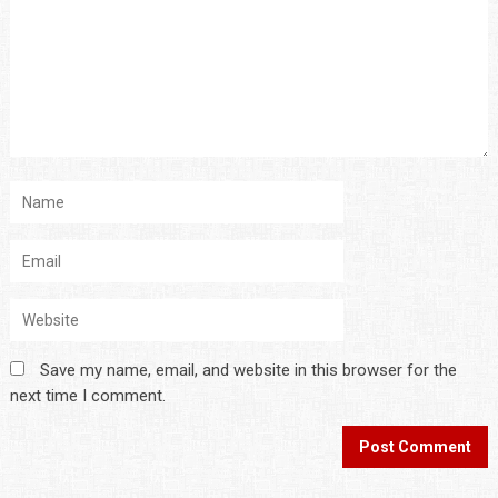
Save my name, email, and website in this browser for the
next time I comment.