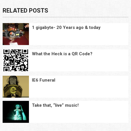
RELATED POSTS
1 gigabyte- 20 Years ago & today
What the Heck is a QR Code?
IE6 Funeral
Take that, “live” music!