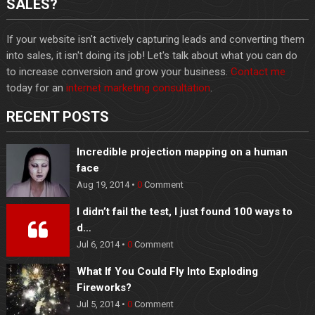
SALES?
If your website isn't actively capturing leads and converting them
into sales, it isn't doing its job! Let's talk about what you can do
to increase conversion and grow your business.
Contact me
today for an
internet marketing consultation
.
RECENT POSTS
Incredible projection mapping on a human
face
Aug 19, 2014 •
0
Comment
I didn’t fail the test, I just found 100 ways to
d…
Jul 6, 2014 •
0
Comment
What If You Could Fly Into Exploding
Fireworks?
Jul 5, 2014 •
0
Comment