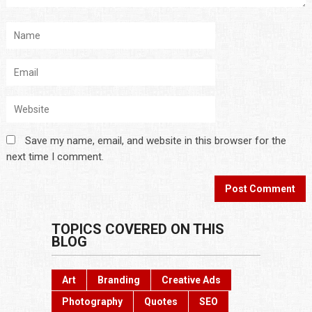
Save my name, email, and website in this browser for the
next time I comment.
TOPICS COVERED ON THIS
BLOG
Art
Branding
Creative Ads
Photography
Quotes
SEO