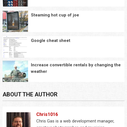
Steaming hot cup of joe
Google cheat sheet
Increase convertible rentals by changing the
weather
ABOUT THE AUTHOR
Chris1016
Chris Gas is a web development manager,