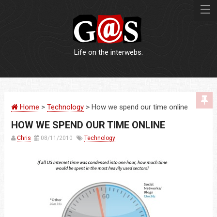
Life on the interwebs.
WEBSITES
Home
>
Technology
> How we spend our time online
LOGOS
HOW WE SPEND OUR TIME ONLINE
PRINT
Chris
08/11/2010
Technology