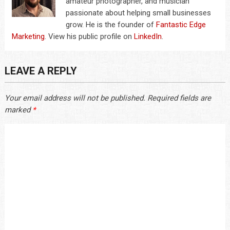
amateur photographer, and musician
passionate about helping small businesses
grow. He is the founder of
Fantastic Edge
Marketing
. View his public profile on
LinkedIn
.
LEAVE A REPLY
Your email address will not be published.
Required fields are
marked
*