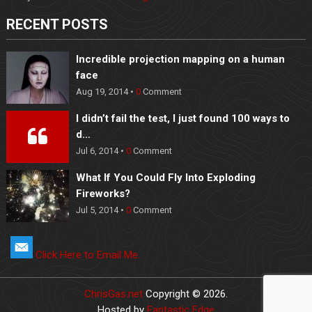
RECENT POSTS
Incredible projection mapping on a human
face
Aug 19, 2014 •
0
Comment
I didn’t fail the test, I just found 100 ways to
d…
Jul 6, 2014 •
0
Comment
What If You Could Fly Into Exploding
Fireworks?
Jul 5, 2014 •
0
Comment
Click Here to Email Me.
ChrisGas.net
Copyright © 2026.
Hosted by
Fantastic Edge