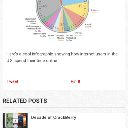
Here’s a cool infographic showing how internet users in the
U.S. spend their time online.
Tweet
Pin It
RELATED POSTS
Decade of CrackBerry