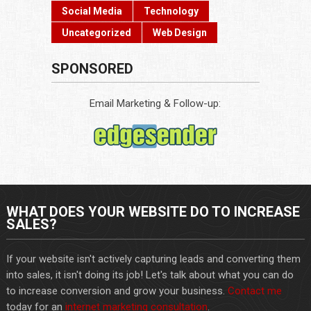
Social Media
Technology
Uncategorized
Web Design
SPONSORED
Email Marketing & Follow-up:
WHAT DOES YOUR WEBSITE DO TO INCREASE
SALES?
If your website isn't actively capturing leads and converting them
into sales, it isn't doing its job! Let's talk about what you can do
to increase conversion and grow your business.
Contact me
today for an
internet marketing consultation
.