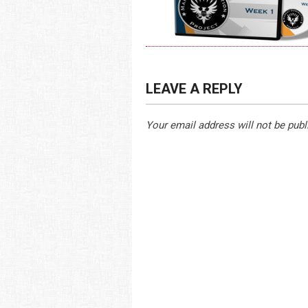
LEAVE A REPLY
Your email address will not be publ