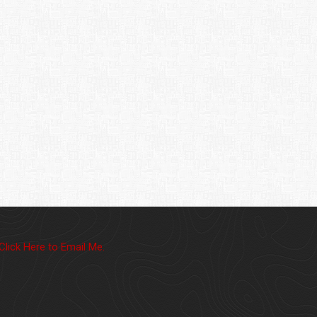
Click Here to Email Me.