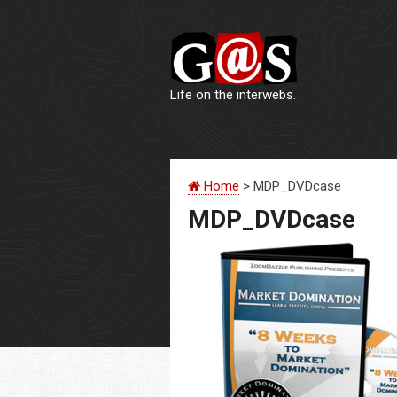
Life on the interwebs.
Home
> MDP_DVDcase
MDP_DVDcase