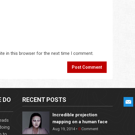
te in this browser for the next time I comment.
E DO
RECENT POSTS
Incredible projection
leads
mapping on a human face
 doing
Aug 19, 2014 •
0
Comment
o to