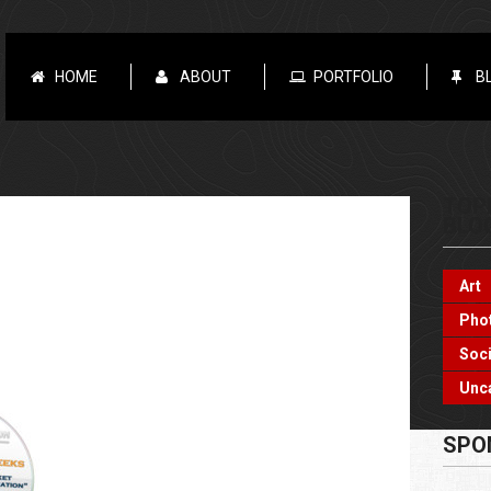
HOME
ABOUT
PORTFOLIO
B
TOP
BLO
Art
Pho
Soci
Unc
SPO