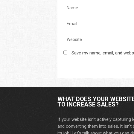
Save my name, email, and websi
WHAT DOES YOUR WEBSIT
TO INCREASE SALES?
If your website isn't actively capturing 
and converting them into sales, it isn't
its job! Let's talk about what you can d