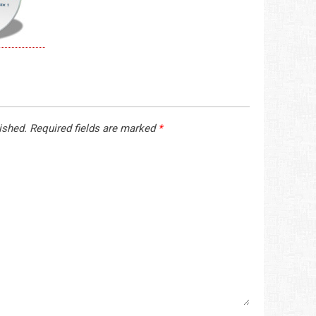
ished.
Required fields are marked
*