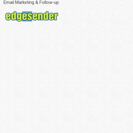
Email Marketing & Follow-up: