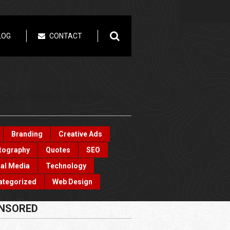
LOG
CONTACT
ICS COVERED ON THIS
G
Branding
Creative Ads
tography
Quotes
SEO
al Media
Technology
ategorized
Web Design
NSORED