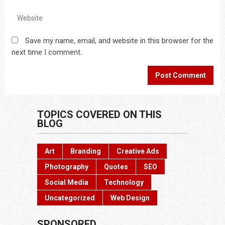
Save my name, email, and website in this browser for the
next time I comment.
TOPICS COVERED ON THIS
BLOG
Art
Branding
Creative Ads
Photography
Quotes
SEO
Social Media
Technology
Uncategorized
Web Design
SPONSORED