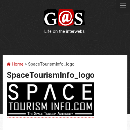
Life on the interwebs.
WEBSITES
Home
> SpaceTourismInfo_logo
LOGOS
SpaceTourismInfo_logo
PRINT