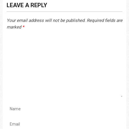
LEAVE A REPLY
Your email address will not be published.
Required fields are
marked
*