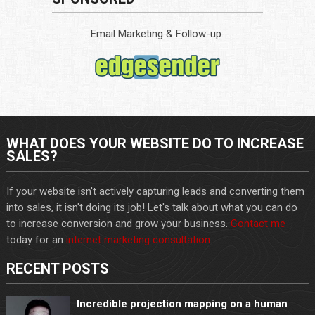
Email Marketing & Follow-up:
WHAT DOES YOUR WEBSITE DO TO INCREASE
SALES?
If your website isn't actively capturing leads and converting them
into sales, it isn't doing its job! Let's talk about what you can do
to increase conversion and grow your business.
Contact me
today for an
internet marketing consultation
.
RECENT POSTS
Incredible projection mapping on a human