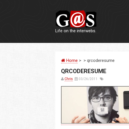
Life on the interwebs.
Home
> > qrcoderesume
QRCODERESUME
Chris
03/26/2011