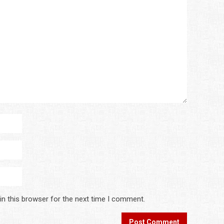
in this browser for the next time I comment.