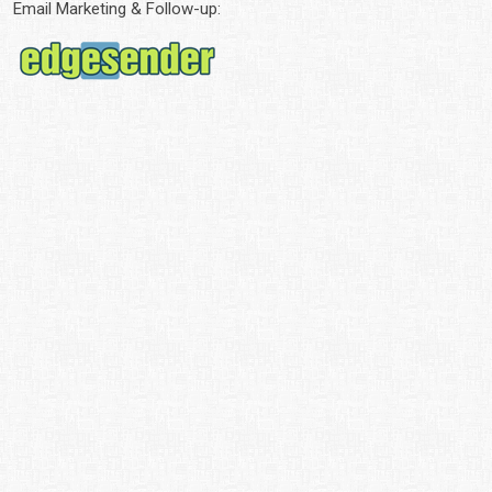
Email Marketing & Follow-up: