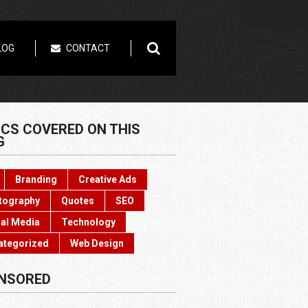
LOG
CONTACT
ICS COVERED ON THIS
G
Branding
Creative Ads
tography
Quotes
SEO
al Media
Technology
ategorized
Web Design
NSORED