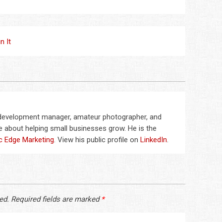
in It
 development manager, amateur photographer, and
 about helping small businesses grow. He is the
c Edge Marketing
. View his public profile on
LinkedIn
.
ed.
Required fields are marked
*