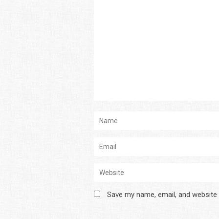
Save my name, email, and website 