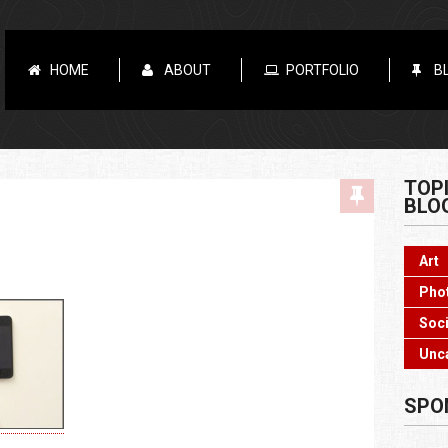
HOME
ABOUT
PORTFOLIO
B
TOP
BLO
Art
Pho
Soci
Unc
SPO