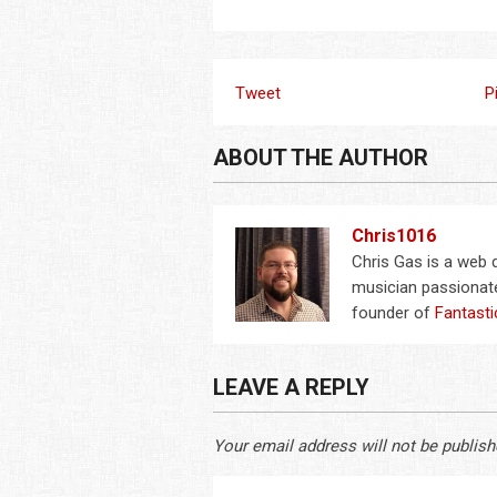
Tweet
P
ABOUT THE AUTHOR
Chris1016
Chris Gas is a web
musician passionate
founder of
Fantasti
LEAVE A REPLY
Your email address will not be publish