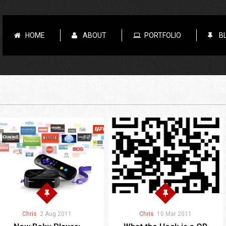
HOME
ABOUT
PORTFOLIO
B
Chris
2 Aug 2011
Chris
10 Mar 2011