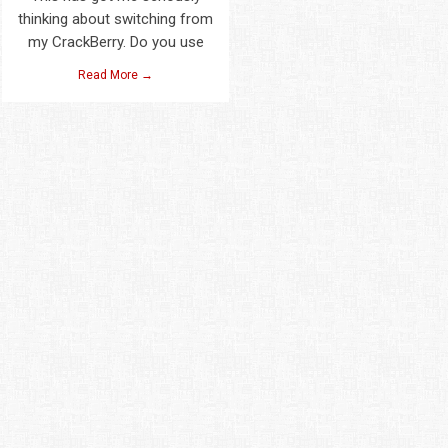
thinking about switching from
my CrackBerry. Do you use
Read More →