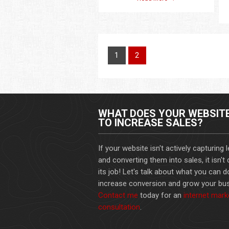
1
2
WHAT DOES YOUR WEBSIT
TO INCREASE SALES?
If your website isn't actively capturing 
and converting them into sales, it isn't
its job! Let's talk about what you can d
increase conversion and grow your bus
Contact me
today for an
internet mark
consultation
.