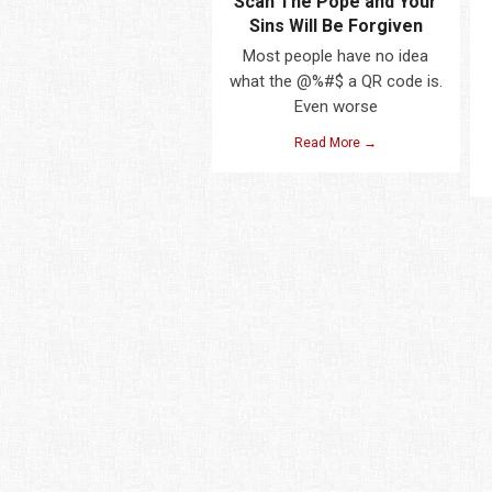
Scan The Pope and Your
Sins Will Be Forgiven
Most people have no idea
what the @%#$ a QR code is.
Even worse
Read More →