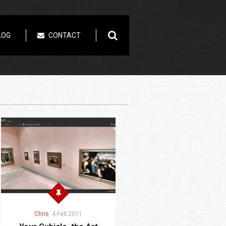
LOG
CONTACT
Chris
4 Feb 2011