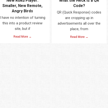
New Roku Player:
What the Heck is a QR
Smaller, New Remote,
Code?
Angry Birds
QR (Quick Response) codes
I have no intention of turning
are cropping up in
this into a product review
advertisements all over the
site, but if
place, from
Read More →
Read More →