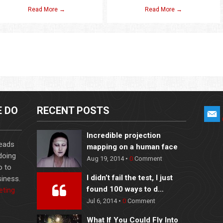
Read More →
Read More →
E DO
RECENT POSTS
Incredible projection
leads
mapping on a human face
 doing
Aug 19, 2014 •
0
Comment
o to
I didn’t fail the test, I just
iness.
found 100 ways to d…
eting
Jul 6, 2014 •
0
Comment
What If You Could Fly Into