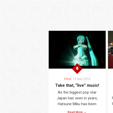
Chris
15 Nov 2010
Take that, “live” music!
As the biggest pop star
Japan has seen in years,
Hatsune Miku has been
Read More →