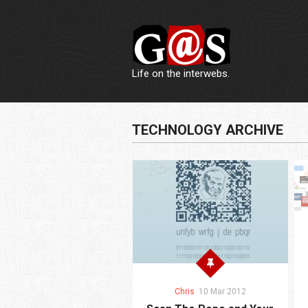
Life on the interwebs.
TECHNOLOGY ARCHIVE
Chris
10 Mar 2012