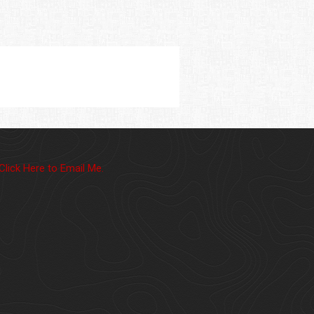
Click Here to Email Me.