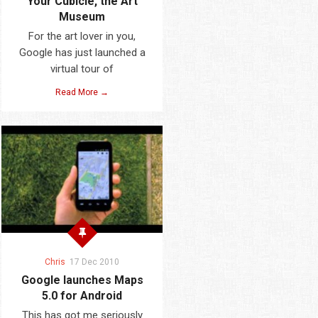
Your Cubicle, the Art
Museum
For the art lover in you,
Google has just launched a
virtual tour of
Read More →
Chris
17 Dec 2010
Google launches Maps
5.0 for Android
This has got me seriously