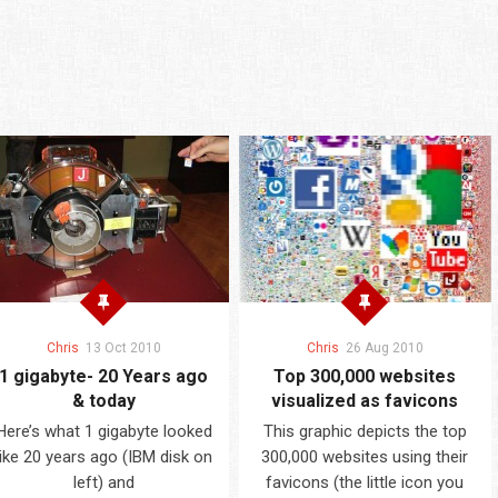
Chris
13 Oct 2010
Chris
26 Aug 2010
1 gigabyte- 20 Years ago
Top 300,000 websites
& today
visualized as favicons
Here’s what 1 gigabyte looked
This graphic depicts the top
like 20 years ago (IBM disk on
300,000 websites using their
left) and
favicons (the little icon you