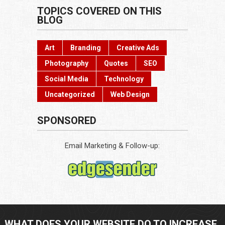
TOPICS COVERED ON THIS
BLOG
Art
Branding
Creative Ads
Photography
Quotes
SEO
Social Media
Technology
Uncategorized
Web Design
SPONSORED
Email Marketing & Follow-up:
WHAT DOES YOUR WEBSITE DO TO INCREASE