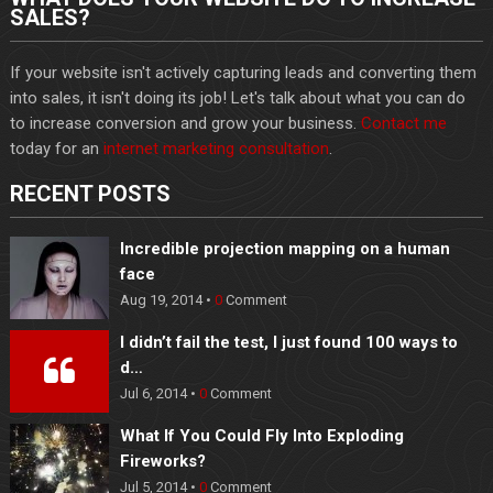
SALES?
If your website isn't actively capturing leads and converting them
into sales, it isn't doing its job! Let's talk about what you can do
to increase conversion and grow your business.
Contact me
today for an
internet marketing consultation
.
RECENT POSTS
Incredible projection mapping on a human
face
Aug 19, 2014 •
0
Comment
I didn’t fail the test, I just found 100 ways to
d…
Jul 6, 2014 •
0
Comment
What If You Could Fly Into Exploding
Fireworks?
Jul 5, 2014 •
0
Comment