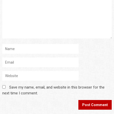
Save my name, email, and website in this browser for the
next time I comment.