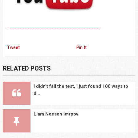
Tweet
Pin It
RELATED POSTS
I didn’t fail the test, I just found 100 ways to
d…
Liam Neeson Imrpov