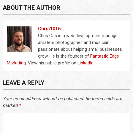
ABOUT THE AUTHOR
Chris1016
Chris Gas is a web development manager,
amateur photographer, and musician
passionate about helping small businesses
grow. He is the founder of
Fantastic Edge
Marketing
. View his public profile on
LinkedIn
.
LEAVE A REPLY
Your email address will not be published.
Required fields are
marked
*