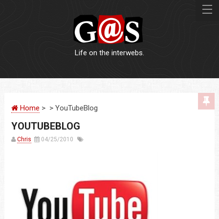
Life on the interwebs.
WEBSITES
Home
> > YouTubeBlog
LOGOS
YOUTUBEBLOG
PRINT
Chris
04/25/2010