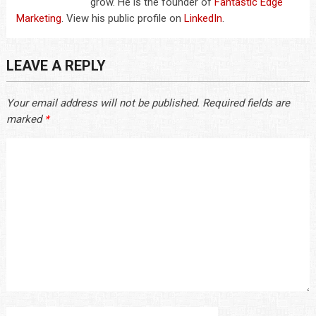
grow. He is the founder of
Fantastic Edge
Marketing
. View his public profile on
LinkedIn
.
LEAVE A REPLY
Your email address will not be published.
Required fields are
marked
*