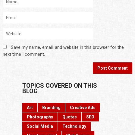
Save my name, email, and website in this browser for the
next time I comment.
TOPICS COVERED ON THIS
BLOG
Art
Branding
Creative Ads
Photography
Quotes
SEO
Social Media
Technology