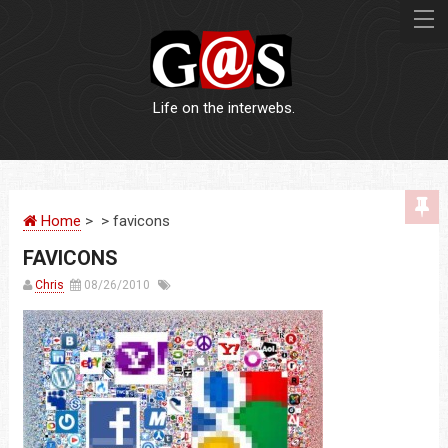
Life on the interwebs.
WEBSITES
Home
> > favicons
LOGOS
FAVICONS
PRINT
Chris
08/26/2010