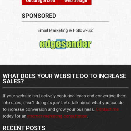
Uncategorized
Web Design
SPONSORED
Email Marketing & Follow-up:
WHAT DOES YOUR WEBSITE DO TO INCREASE
SALES?
If your website isn't actively capturing leads and converting them
into sales, it isn't doing its job! Let's talk about what you can do
to increase conversion and grow your business.
Contact me
today for an
internet marketing consultation
.
RECENT POSTS