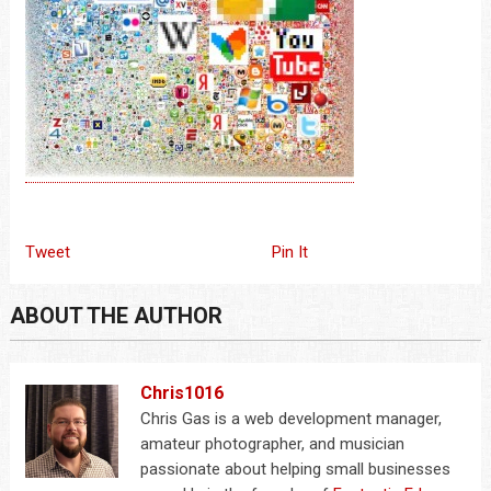
Tweet
Pin It
ABOUT THE AUTHOR
Chris1016
Chris Gas is a web development manager,
amateur photographer, and musician
passionate about helping small businesses