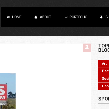
HOME
ABOUT
PORTFOLIO
B
TOP
BLO
Art
Pho
Soci
Unc
SPO