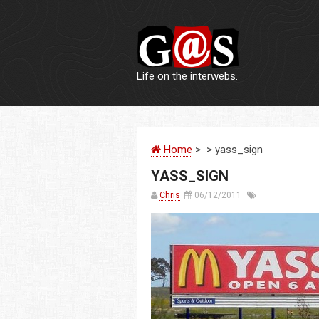
Life on the interwebs.
Home
> > yass_sign
YASS_SIGN
Chris
06/12/2011