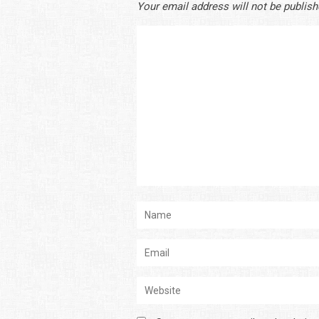
Your email address will not be publish