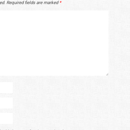
ed.
Required fields are marked
*