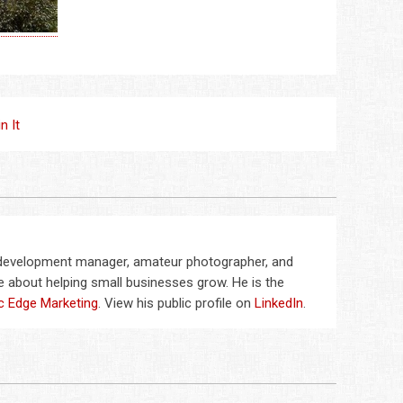
in It
 development manager, amateur photographer, and
 about helping small businesses grow. He is the
c Edge Marketing
. View his public profile on
LinkedIn
.