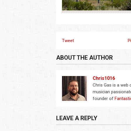
Tweet
P
ABOUT THE AUTHOR
Chris1016
Chris Gas is a web
musician passionate
founder of
Fantasti
LEAVE A REPLY