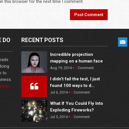
in this browser for the next time I comment.
E DO
RECENT POSTS
Incredible projection
leads
mapping on a human face
 doing
Aug 19, 2014 •
0
Comment
o to
I didn’t fail the test, I just
iness.
found 100 ways to d…
eting
Jul 6, 2014 •
0
Comment
What If You Could Fly Into
Exploding Fireworks?
Jul 5, 2014 •
0
Comment