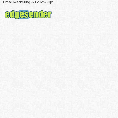
Email Marketing & Follow-up: