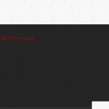
Click Here to Email Me.