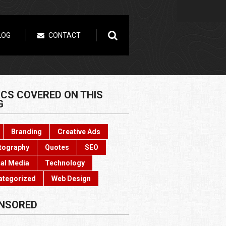
LOG
CONTACT
ICS COVERED ON THIS
G
Branding
Creative Ads
tography
Quotes
SEO
al Media
Technology
ategorized
Web Design
NSORED