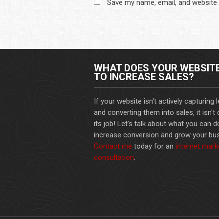
Save my name, email, and website 
WHAT DOES YOUR WEBSIT
TO INCREASE SALES?
If your website isn't actively capturing 
and converting them into sales, it isn't
its job! Let's talk about what you can d
increase conversion and grow your bus
Contact me
today for an
internet mark
consultation
.