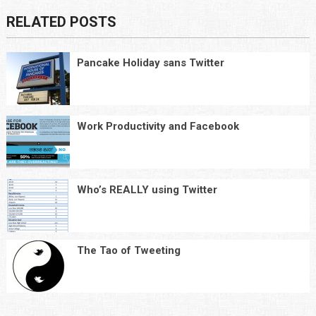
RELATED POSTS
Pancake Holiday sans Twitter
Work Productivity and Facebook
Who’s REALLY using Twitter
The Tao of Tweeting