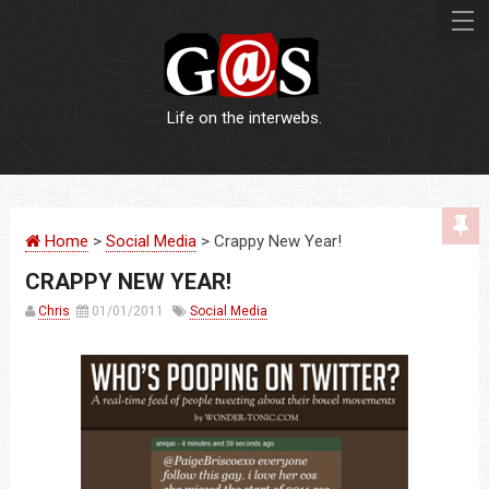
Life on the interwebs.
WEBSITES
Home
>
Social Media
> Crappy New Year!
LOGOS
CRAPPY NEW YEAR!
PRINT
Chris
01/01/2011
Social Media