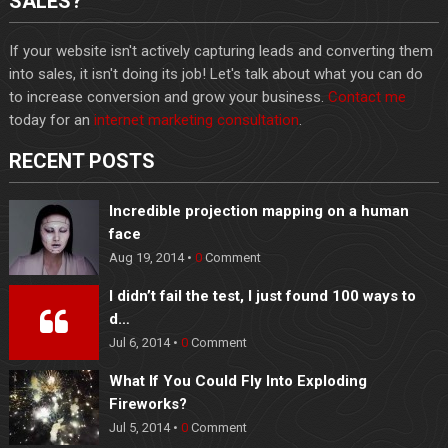
SALES?
If your website isn't actively capturing leads and converting them
into sales, it isn't doing its job! Let's talk about what you can do
to increase conversion and grow your business.
Contact me
today for an
internet marketing consultation
.
RECENT POSTS
Incredible projection mapping on a human
face
Aug 19, 2014 •
0
Comment
I didn’t fail the test, I just found 100 ways to
d…
Jul 6, 2014 •
0
Comment
What If You Could Fly Into Exploding
Fireworks?
Jul 5, 2014 •
0
Comment