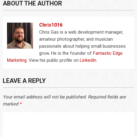
ABOUT THE AUTHOR
Chris1016
Chris Gas is a web development manager,
amateur photographer, and musician
passionate about helping small businesses
grow. He is the founder of
Fantastic Edge
Marketing
. View his public profile on
LinkedIn
.
LEAVE A REPLY
Your email address will not be published.
Required fields are
marked
*