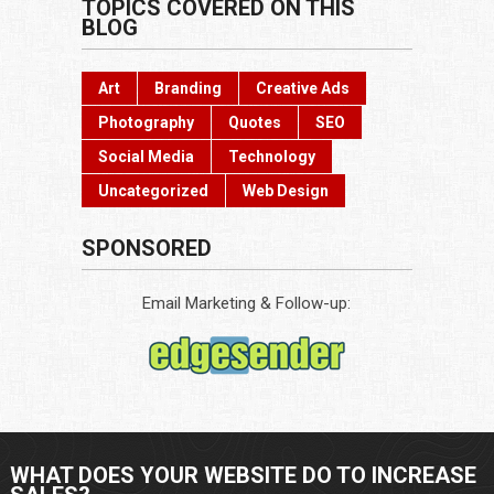
TOPICS COVERED ON THIS
BLOG
Art
Branding
Creative Ads
Photography
Quotes
SEO
Social Media
Technology
Uncategorized
Web Design
SPONSORED
Email Marketing & Follow-up:
WHAT DOES YOUR WEBSITE DO TO INCREASE