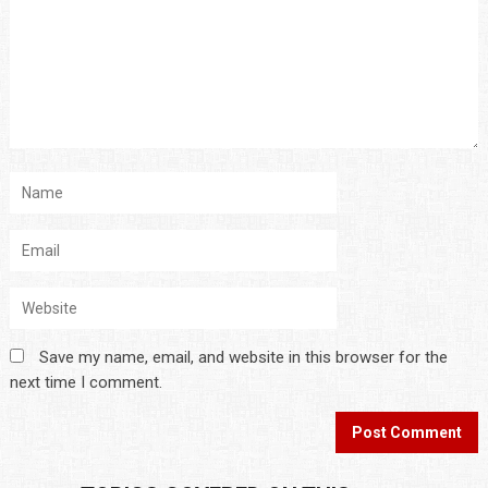
Save my name, email, and website in this browser for the
next time I comment.