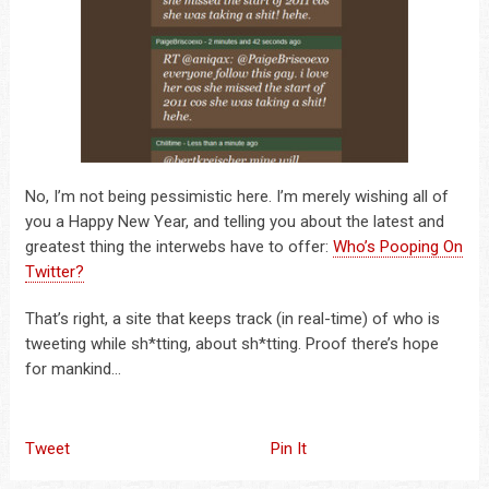
No, I’m not being pessimistic here. I’m merely wishing all of
you a Happy New Year, and telling you about the latest and
greatest thing the interwebs have to offer:
Who’s Pooping On
Twitter?
That’s right, a site that keeps track (in real-time) of who is
tweeting while sh*tting, about sh*tting. Proof there’s hope
for mankind…
Tweet
Pin It