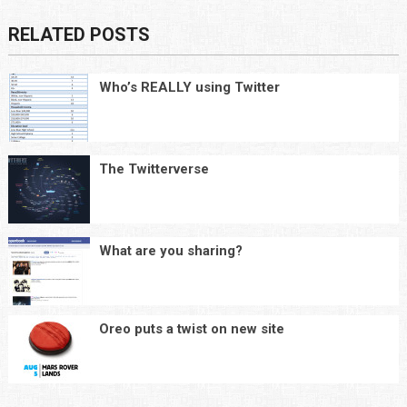
RELATED POSTS
Who’s REALLY using Twitter
The Twitterverse
What are you sharing?
Oreo puts a twist on new site