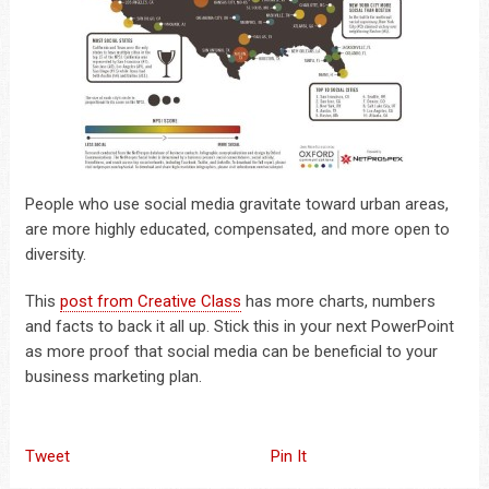
People who use social media gravitate toward urban areas,
are more highly educated, compensated, and more open to
diversity.
This
post from Creative Class
has more charts, numbers
and facts to back it all up. Stick this in your next PowerPoint
as more proof that social media can be beneficial to your
business marketing plan.
Tweet
Pin It