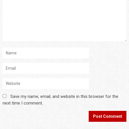
Save my name, email, and website in this browser for the
next time I comment.