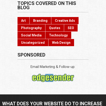
TOPICS COVERED ON THIS
BLOG
Art
Branding
Creative Ads
Photography
Quotes
SEO
Social Media
Technology
Uncategorized
Web Design
SPONSORED
Email Marketing & Follow-up:
WHAT DOES YOUR WEBSITE DO TO INCREASE