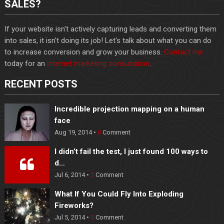
SALES?
If your website isn't actively capturing leads and converting them
into sales, it isn't doing its job! Let's talk about what you can do
to increase conversion and grow your business.
Contact me
today for an
internet marketing consultation
.
RECENT POSTS
Incredible projection mapping on a human
face
Aug 19, 2014 •
0
Comment
I didn’t fail the test, I just found 100 ways to
d…
Jul 6, 2014 •
0
Comment
What If You Could Fly Into Exploding
Fireworks?
Jul 5, 2014 •
0
Comment