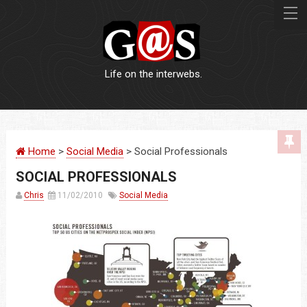
Life on the interwebs.
WEBSITES
Home
>
Social Media
> Social Professionals
LOGOS
SOCIAL PROFESSIONALS
PRINT
Chris
11/02/2010
Social Media