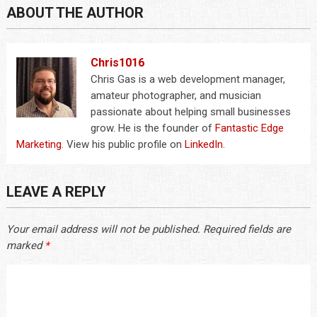
ABOUT THE AUTHOR
Chris1016
Chris Gas is a web development manager,
amateur photographer, and musician
passionate about helping small businesses
grow. He is the founder of
Fantastic Edge
Marketing
. View his public profile on
LinkedIn
.
LEAVE A REPLY
Your email address will not be published.
Required fields are
marked
*