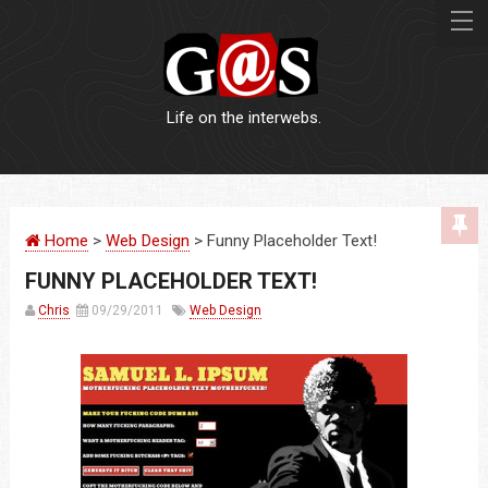
Life on the interwebs.
WEBSITES
Home
>
Web Design
> Funny Placeholder Text!
LOGOS
FUNNY PLACEHOLDER TEXT!
PRINT
Chris
09/29/2011
Web Design