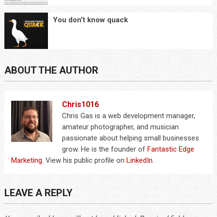
You don’t know quack
ABOUT THE AUTHOR
Chris1016
Chris Gas is a web development manager,
amateur photographer, and musician
passionate about helping small businesses
grow. He is the founder of
Fantastic Edge
Marketing
. View his public profile on
LinkedIn
.
LEAVE A REPLY