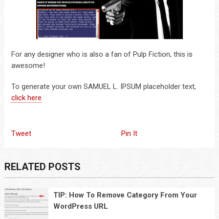
For any designer who is also a fan of Pulp Fiction, this is
awesome!
To generate your own SAMUEL L. IPSUM placeholder text,
click here
.
Tweet
Pin It
RELATED POSTS
TIP: How To Remove Category From Your
WordPress URL