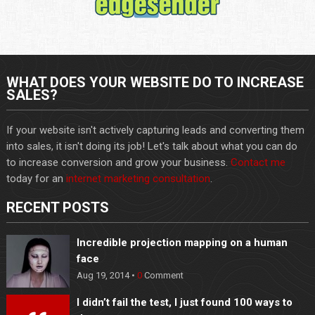
WHAT DOES YOUR WEBSITE DO TO INCREASE
SALES?
If your website isn't actively capturing leads and converting them
into sales, it isn't doing its job! Let's talk about what you can do
to increase conversion and grow your business.
Contact me
today for an
internet marketing consultation
.
RECENT POSTS
Incredible projection mapping on a human
face
Aug 19, 2014 •
0
Comment
I didn’t fail the test, I just found 100 ways to