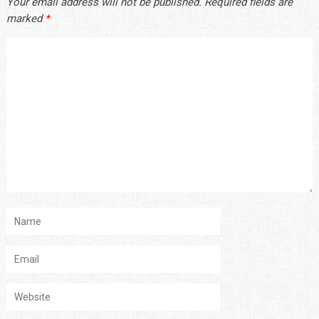
Your email address will not be published.
Required fields are
marked
*