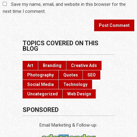
Save my name, email, and website in this browser for the
next time I comment.
TOPICS COVERED ON THIS
BLOG
Art
Branding
Creative Ads
Photography
Quotes
SEO
Social Media
Technology
Uncategorized
Web Design
SPONSORED
Email Marketing & Follow-up: