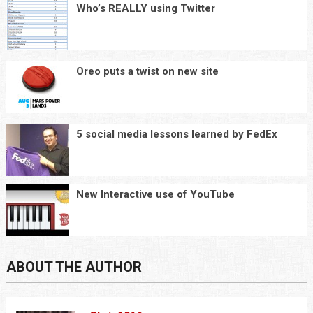
Who’s REALLY using Twitter
Oreo puts a twist on new site
5 social media lessons learned by FedEx
New Interactive use of YouTube
ABOUT THE AUTHOR