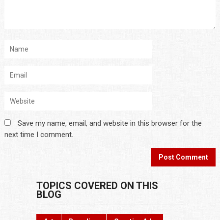
Save my name, email, and website in this browser for the
next time I comment.
TOPICS COVERED ON THIS
BLOG