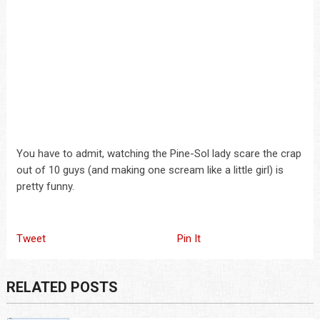
You have to admit, watching the Pine-Sol lady scare the crap
out of 10 guys (and making one scream like a little girl) is
pretty funny.
Tweet
Pin It
RELATED POSTS