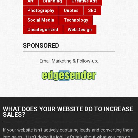
Art
Branding
Creative Ads
Photography
Quotes
SEO
Social Media
Technology
Uncategorized
Web Design
SPONSORED
Email Marketing & Follow-up:
WHAT DOES YOUR WEBSITE DO TO INCREASE
SALES?
If your website isn't actively capturing leads and converting them
into sales, it isn't doing its job! Let's talk about what you can do