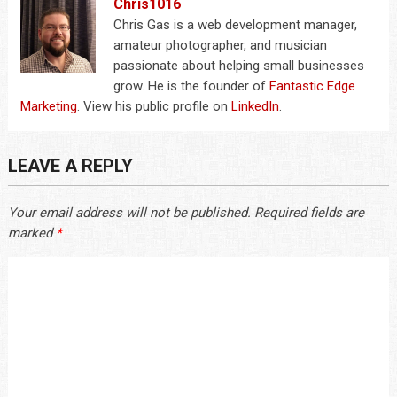
Chris1016
Chris Gas is a web development manager,
amateur photographer, and musician
passionate about helping small businesses
grow. He is the founder of
Fantastic Edge
Marketing
. View his public profile on
LinkedIn
.
LEAVE A REPLY
Your email address will not be published.
Required fields are
marked
*