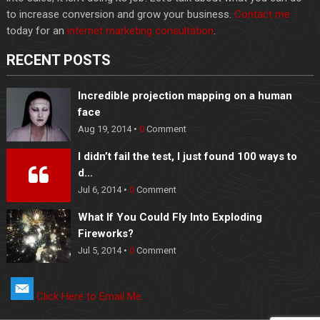
to increase conversion and grow your business.
Contact me
today for an
internet marketing consultation
.
RECENT POSTS
Incredible projection mapping on a human
face
Aug 19, 2014 •
0
Comment
I didn’t fail the test, I just found 100 ways to
d…
Jul 6, 2014 •
0
Comment
What If You Could Fly Into Exploding
Fireworks?
Jul 5, 2014 •
0
Comment
Click Here to Email Me.