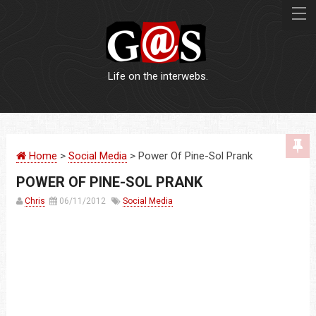
Life on the interwebs.
WEBSITES
Home
>
Social Media
> Power Of Pine-Sol Prank
LOGOS
POWER OF PINE-SOL PRANK
PRINT
Chris
06/11/2012
Social Media