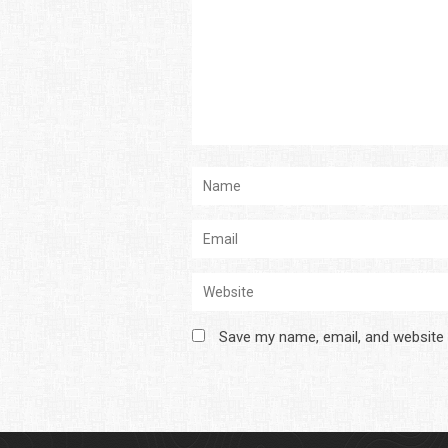
Save my name, email, and website 