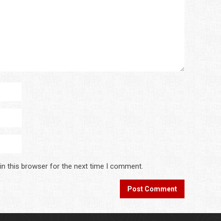
in this browser for the next time I comment.