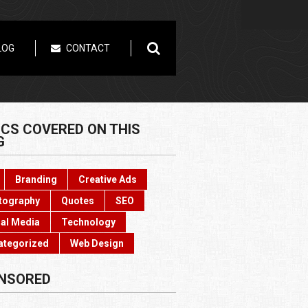
LOG
CONTACT
ICS COVERED ON THIS
G
Branding
Creative Ads
tography
Quotes
SEO
al Media
Technology
ategorized
Web Design
NSORED