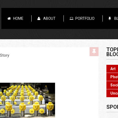
HOME
ABOUT
PORTFOLIO
B
TOP
BLO
 Story
Art
Pho
Soci
Unc
SPO