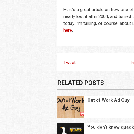
Here’s a great article on how one of
nearly lost it all in 2004, and turn
today. I’m talking, of course, about
here
.
Tweet
P
RELATED POSTS
Out of Work Ad Guy
You don’t know quack