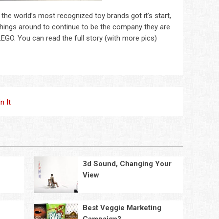
 the world’s most recognized toy brands got it’s start,
ed things around to continue to be the company they are
 LEGO. You can read the full story (with more pics)
in It
3d Sound, Changing Your
View
Best Veggie Marketing