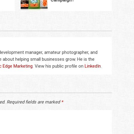
Campaign?
 development manager, amateur photographer, and
 about helping small businesses grow. He is the
c Edge Marketing
. View his public profile on
LinkedIn
.
ed.
Required fields are marked
*