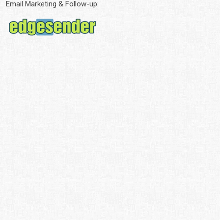
Email Marketing & Follow-up: