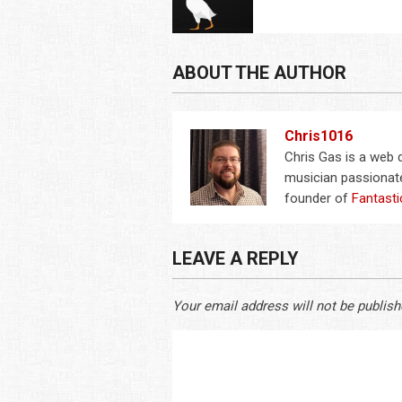
ABOUT THE AUTHOR
Chris1016
Chris Gas is a web
musician passionate
founder of
Fantasti
LEAVE A REPLY
Your email address will not be publish