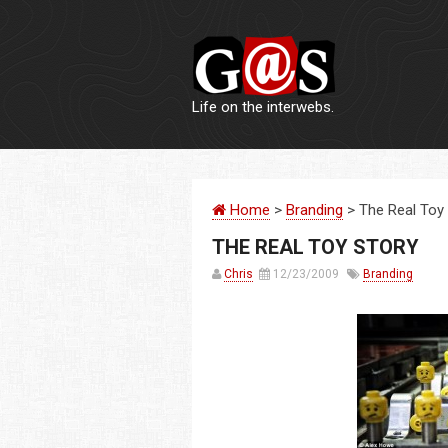
Life on the interwebs.
Home
>
Branding
> The Real Toy
THE REAL TOY STORY
Chris
12/23/2009
Branding