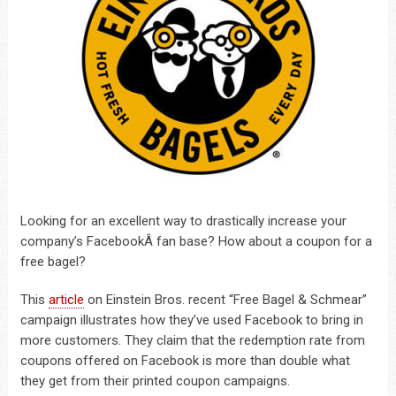
Looking for an excellent way to drastically increase your
company’s FacebookÂ fan base? How about a coupon for a
free bagel?
This
article
on Einstein Bros. recent “Free Bagel & Schmear”
campaign illustrates how they’ve used Facebook to bring in
more customers. They claim that the redemption rate from
coupons offered on Facebook is more than double what
they get from their printed coupon campaigns.