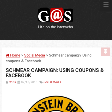
Life on the interwebs.
WEBSITES
Home
>
Social Media
> Schmear campaign: Using
LOGOS
coupons & Facebook
SCHMEAR CAMPAIGN: USING COUPONS &
PRINT
FACEBOOK
Chris
02/10/2010
Social Media