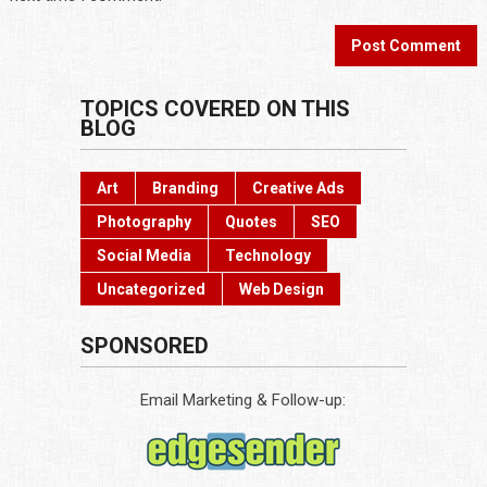
TOPICS COVERED ON THIS
BLOG
Art
Branding
Creative Ads
Photography
Quotes
SEO
Social Media
Technology
Uncategorized
Web Design
SPONSORED
Email Marketing & Follow-up: