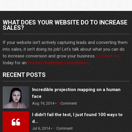
WHAT DOES YOUR WEBSITE DO TO INCREASE
SALES?
If your website isn't actively capturing leads and converting them
into sales, it isn't doing its job! Let's talk about what you can do
to increase conversion and grow your business.
Contact me
today for an
internet marketing consultation
.
RECENT POSTS
Incredible projection mapping on a human
face
Aug 19, 2014 •
0
Comment
I didn’t fail the test, I just found 100 ways to
d…
Jul 6, 2014 •
0
Comment