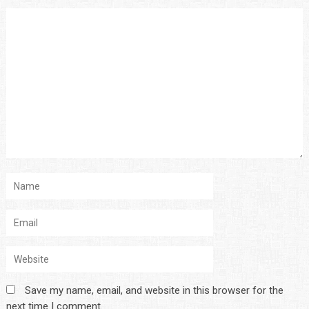
Save my name, email, and website in this browser for the
next time I comment.