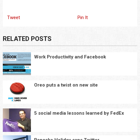
Tweet
Pin It
RELATED POSTS
Work Productivity and Facebook
Oreo puts a twist on new site
5 social media lessons learned by FedEx