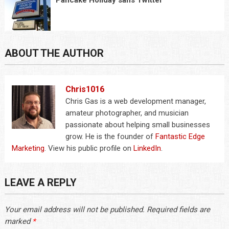
Pancake Holiday sans Twitter
ABOUT THE AUTHOR
Chris1016
Chris Gas is a web development manager,
amateur photographer, and musician
passionate about helping small businesses
grow. He is the founder of
Fantastic Edge
Marketing
. View his public profile on
LinkedIn
.
LEAVE A REPLY
Your email address will not be published.
Required fields are
marked
*