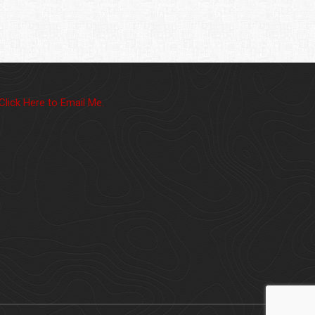
Click Here to Email Me.