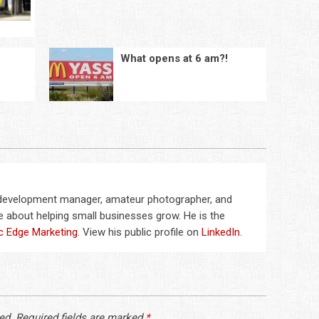
What opens at 6 am?!
 development manager, amateur photographer, and
 about helping small businesses grow. He is the
c Edge Marketing
. View his public profile on
LinkedIn
.
ed.
Required fields are marked
*