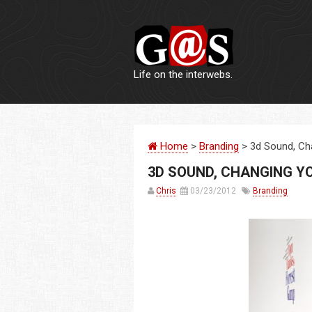
Life on the interwebs.
Home
>
Branding
> 3d Sound, Ch
3D SOUND, CHANGING Y
Chris
03/23/2012
Branding