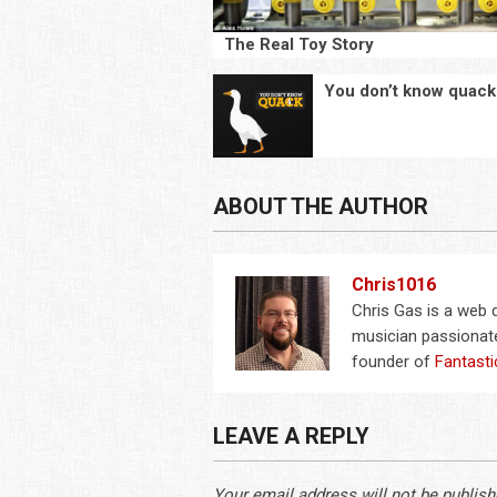
The Real Toy Story
You don’t know quack
ABOUT THE AUTHOR
Chris1016
Chris Gas is a web
musician passionate
founder of
Fantasti
LEAVE A REPLY
Your email address will not be publish