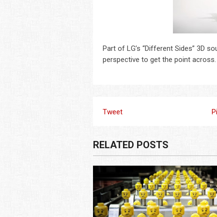
Part of LG’s “Different Sides” 3D 
perspective to get the point across
Tweet
P
RELATED POSTS