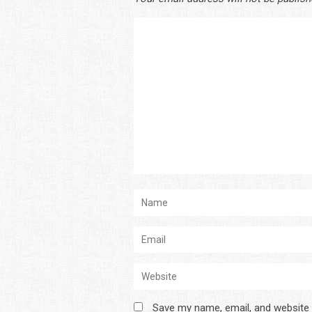
Save my name, email, and website 