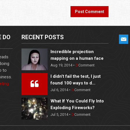
E DO
RECENT POSTS
Incredible projection
leads
mapping on a human face
 doing
Aug 19, 2014 •
0
Comment
o to
I didn’t fail the test, I just
iness.
found 100 ways to d…
eting
Jul 6, 2014 •
0
Comment
What If You Could Fly Into
Exploding Fireworks?
Jul 5, 2014 •
0
Comment