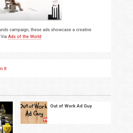
sounds campaign, these ads showcase a creative
. Via
Ads of the World
in It
Out of Work Ad Guy