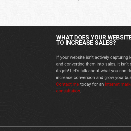
WHAT DOES YOUR WEBSIT
TO INCREASE SALES?
If your website isn't actively capturing 
and converting them into sales, it isn't
its job! Let's talk about what you can d
increase conversion and grow your bus
Contact me
today for an
internet mark
consultation
.