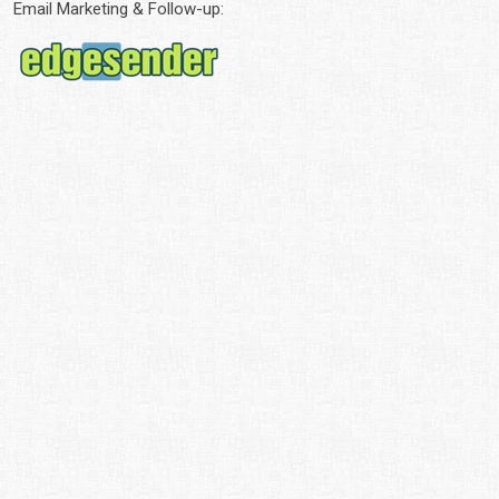
Email Marketing & Follow-up: