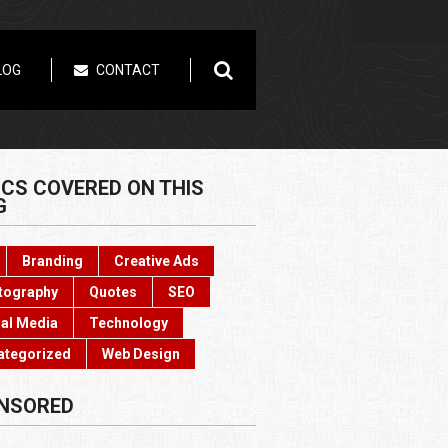
LOG
CONTACT
ICS COVERED ON THIS
G
Branding
Creative Ads
tography
Quotes
SEO
al Media
Technology
ategorized
Web Design
NSORED