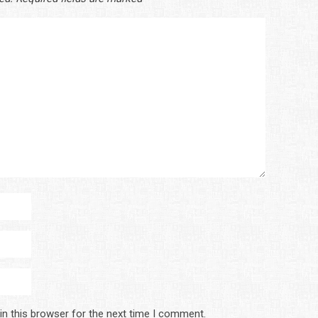
in this browser for the next time I comment.