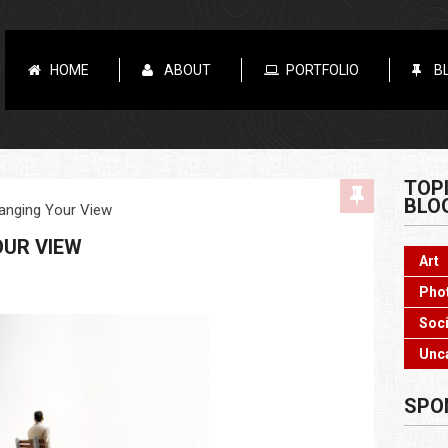
HOME
ABOUT
PORTFOLIO
B
TOP
BLO
anging Your View
OUR VIEW
Art
Pho
Soci
Unc
SPO